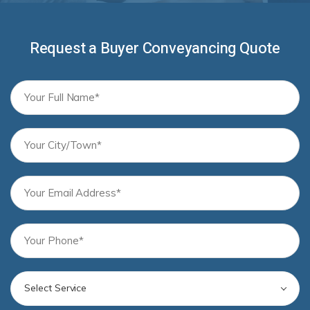
Request a Buyer Conveyancing Quote
Select Service