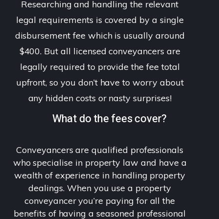
Researching and handling the relevant
legal requirements is covered by a single
disbursement fee which is usually around
$400. But all licensed conveyancers are
legally required to provide the fee total
upfront, so you don’t have to worry about
any hidden costs or nasty surprises!
What do the fees cover?
Conveyancers are qualified professionals
who specialise in property law and have a
wealth of experience in handling property
dealings. When you use a property
conveyancer you’re paying for all the
benefits of having a seasoned professional