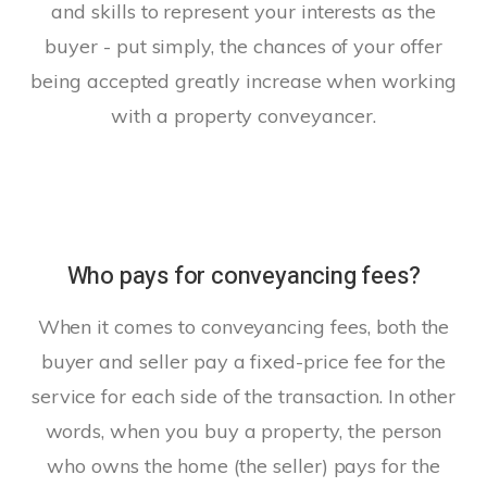
and skills to represent your interests as the
buyer - put simply, the chances of your offer
being accepted greatly increase when working
with a property conveyancer.
Who pays for conveyancing fees?
When it comes to conveyancing fees, both the
buyer and seller pay a fixed-price fee for the
service for each side of the transaction. In other
words, when you buy a property, the person
who owns the home (the seller) pays for the