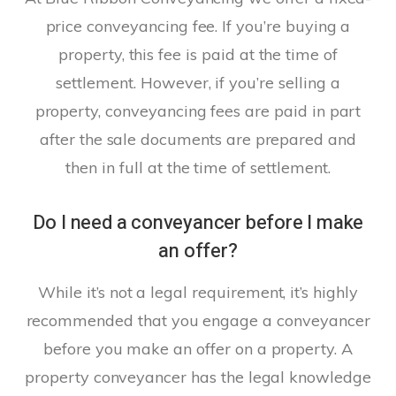
price conveyancing fee. If you’re buying a
property, this fee is paid at the time of
settlement. However, if you’re selling a
property, conveyancing fees are paid in part
after the sale documents are prepared and
then in full at the time of settlement.
Do I need a conveyancer before I make
an offer?
While it’s not a legal requirement, it’s highly
recommended that you engage a conveyancer
before you make an offer on a property. A
property conveyancer has the legal knowledge