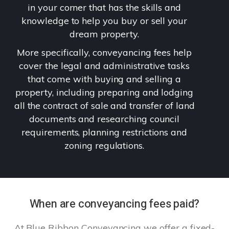
in your corner that has the skills and
knowledge to help you buy or sell your
dream property.
More specifically, conveyancing fees help
cover the legal and administrative tasks
that come with buying and selling a
property, including preparing and lodging
all the contract of sale and transfer of land
documents and researching council
requirements, planning restrictions and
zoning regulations.
When are conveyancing fees paid?
At Blue Ribbon Conveyancing we offer a fixed-