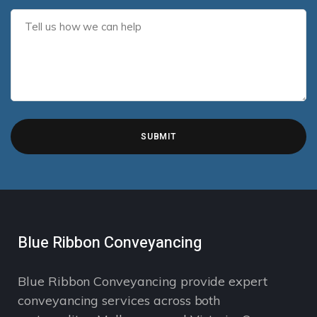
Blue Ribbon Conveyancing
Blue Ribbon Conveyancing provide expert
conveyancing services across both