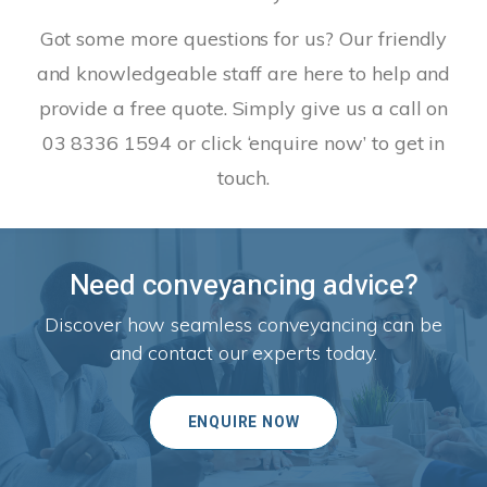
Got some more questions for us? Our friendly
and knowledgeable staff are here to help and
provide a free quote. Simply give us a call on
03 8336 1594 or click ‘enquire now’ to get in
touch.
Need conveyancing advice?
Discover how seamless conveyancing can be
and contact our experts today.
ENQUIRE NOW