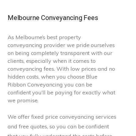
Melbourne Conveyancing Fees
As Melbourne’s best property
conveyancing provider we pride ourselves
on being completely transparent with our
clients, especially when it comes to
conveyancing fees. With low prices and no
hidden costs, when you choose Blue
Ribbon Conveyancing you can be
confident you’ll be paying for exactly what
we promise.
We offer fixed price conveyancing services
and free quotes, so you can be confident