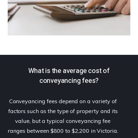
What is the average cost of
conveyancing fees?
Conveyancing fees depend on a variety of
factors such as the type of property and its
value, but a typical conveyancing fee
ranges between $800 to $2,200 in Victoria.