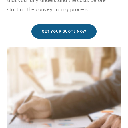
that you fully understand the costs before
starting the conveyancing process.
GET YOUR QUOTE NOW