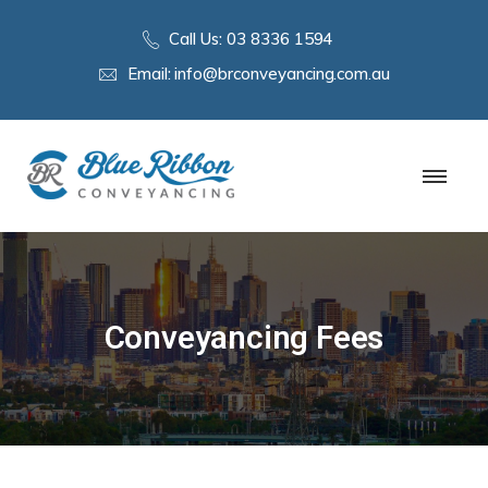
Call Us:
03 8336 1594
Email:
info@brconveyancing.com.au
Conveyancing Fees