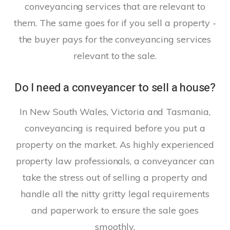
conveyancing services that are relevant to
them. The same goes for if you sell a property -
the buyer pays for the conveyancing services
relevant to the sale.
Do I need a conveyancer to sell a house?
In New South Wales, Victoria and Tasmania,
conveyancing is required before you put a
property on the market. As highly experienced
property law professionals, a conveyancer can
take the stress out of selling a property and
handle all the nitty gritty legal requirements
and paperwork to ensure the sale goes
smoothly.