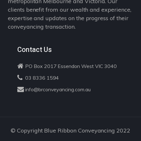
metropolitan Melbourne and Victoria. Our
clients benefit from our wealth and experience,
expertise and updates on the progress of their
conveyancing transaction.
Contact Us
PO Box 2017 Essendon West VIC 3040
03 8336 1594
info@brconveyancing.com.au
© Copyright Blue Ribbon Conveyancing 2022